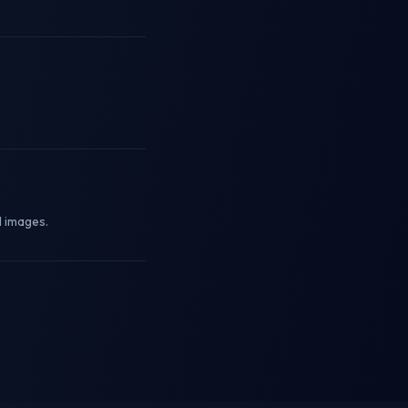
l images.