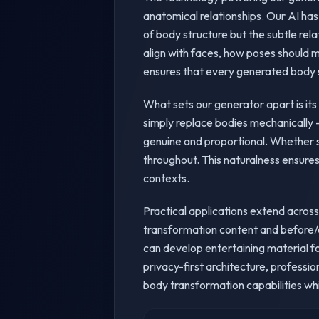
anatomical relationships. Our AI has
of body structure but the subtle re
align with faces, how poses should 
ensures that every generated body sw
What sets our generator apart is it
simply replace bodies mechanically -
genuine and proportional. Whether s
throughout. This naturalness ensures
contexts.
Practical applications extend across
transformation content and before/a
can develop entertaining material fo
privacy-first architecture, professi
body transformation capabilities whi