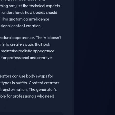
ning not just the technical aspects
tem understands how bodies should
This anatomical intelligence
sional content creation.
 natural appearance. The AI doesn't
nts to create swaps that look
 maintains realistic appearance
 for professional and creative
creators can use body swaps for
ypes in outfits. Content creators
y transformation. The generator's
uable for professionals who need