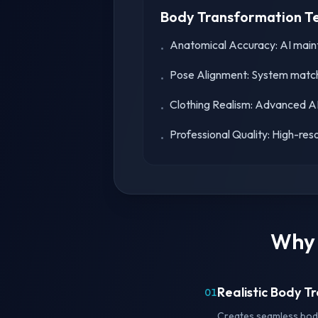
Body Transformation T
Anatomical Accuracy: AI mainta
•
Pose Alignment: System match
•
Clothing Realism: Advanced AI 
•
Professional Quality: High-reso
•
Why 
Realistic Body 
01
Creates seamless body