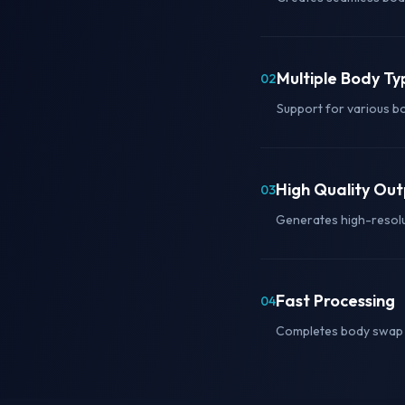
Multiple Body Ty
02
Support for various b
High Quality Ou
03
Generates high-resolut
Fast Processing
04
Completes body swap g