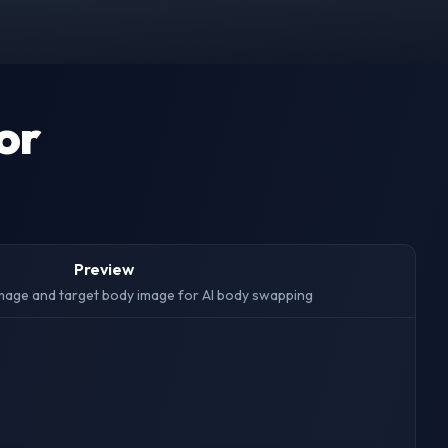
or
Preview
mage and target body image for AI body swapping