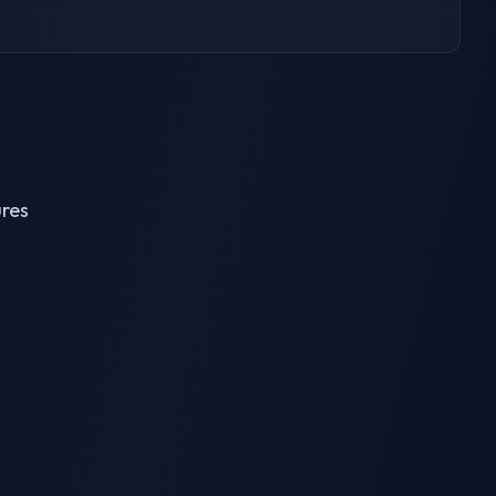
ures
AI Breast Expansion