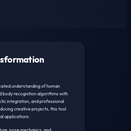
nsformation
icated understanding of human
 body recognition algorithms with
tic integration, and professional
ucing creative projects, this tool
l applications.
ture, pose mechanics, and