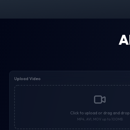
A
Upload Video
Click to upload or drag and drop
MP4, AVI, MOV up to 100MB