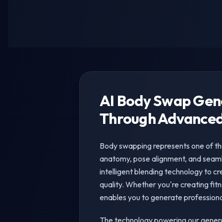
AI Body Swap Gen
Through Advanced
Body swapping represents one of th
anatomy, pose alignment, and seaml
intelligent blending technology to cr
quality. Whether you're creating fit
enables you to generate professiona
The technology powering our genera