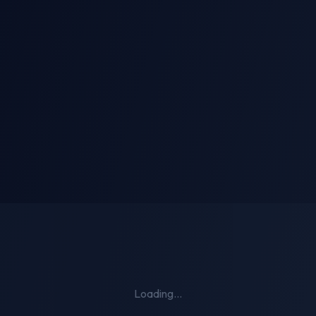
i-Person Kiss
AI Striptease
Loading...