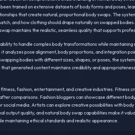
 been trained on extensive datasets of body forms and poses, lear
lationships that create natural, proportional body swaps. The sys
match, and how clothing should drape naturally on swapped bodies. 
ap maintains the realistic, seamless quality that supports profes
s ability to handle complex body transformations while maintaining
 it analyzes pose alignment, body proportions, and integration poi
wapping bodies with different sizes, shapes, or poses, the system
 that generated content maintains credibility and appropriateness
 fitness, fashion, entertainment, and creative industries. Fitness 
fter comparisons. Fashion bloggers can showcase different body t
r social media. Artists can explore creative possibilities with bod
onal output quality, and natural body swap capabilities make it val
le maintaining ethical standards and realistic appearance.