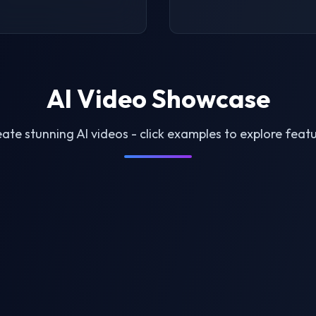
AI Video Showcase
ate stunning AI videos - click examples to explore feat
le Generator
AI Twerk Video