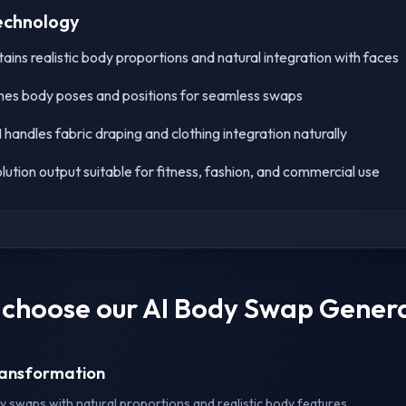
echnology
ins realistic body proportions and natural integration with faces
es body poses and positions for seamless swaps
handles fabric draping and clothing integration naturally
lution output suitable for fitness, fashion, and commercial use
choose our AI Body Swap Gener
Transformation
 swaps with natural proportions and realistic body features.