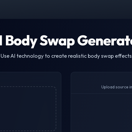
I Body Swap Generat
Use AI technology to create realistic body swap effects
Upload source i