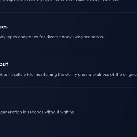
pes
ody types and poses for diverse body swap scenarios.
tput
ion results while maintaining the clarity and naturalness of the origina
eneration in seconds without waiting.