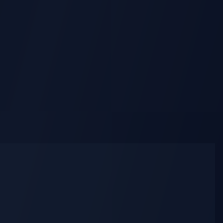
AI Lying Down