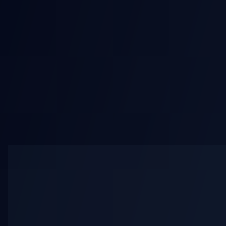
AI Bikini Video
AI Mult