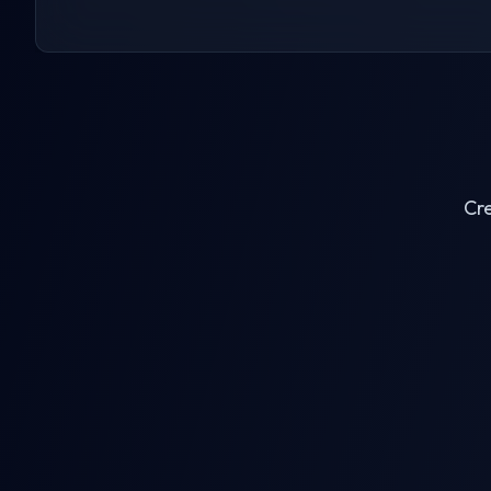
Cre
AI Clothes Remover
AI Jigg