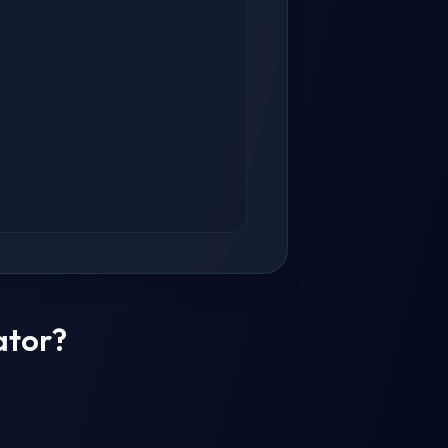
ator?