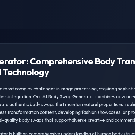
erator: Comprehensive Body Tra
 Technology
e most complex challenges in image processing, requiring sophist
ess integration. Our AI Body Swap Generator combines advanced
eate authentic body swaps that maintain natural proportions, realis
ness transformation content, developing fashion showcases, or prod
l-quality body swaps that support diverse creative and commercia
tor is built on comprehensive understanding of human body struc