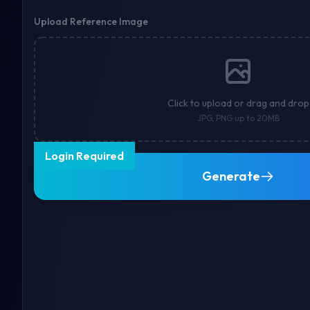
Upload Reference Image
Click to upload or drag and drop
JPG, PNG up to 20MB
Login Required
Generate